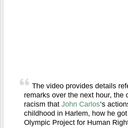
The video provides details ref
remarks over the next hour, the 
racism that
John Carlos
’s actio
childhood in Harlem, how he got 
Olympic Project for Human Right