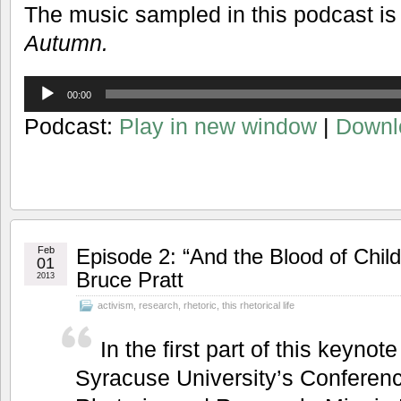
The music sampled in this podcast is
Autumn.
Audio
00:00
Player
Podcast:
Play in new window
|
Downl
Feb
Episode 2: “And the Blood of Chil
01
Bruce Pratt
2013
activism
,
research
,
rhetoric
,
this rhetorical life
In the first part of this keyno
Syracuse University’s Conferenc