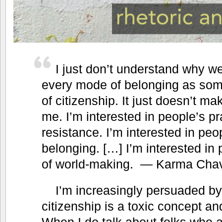
I just don’t understand why we
every mode of belonging as som
of citizenship. It just doesn’t m
me. I’m interested in people’s pr
resistance. I’m interested in peo
belonging. […] I’m interested in 
of world-making. — Karma Cha
I’m increasingly persuaded b
citizenship is a toxic concept an
When I do talk about folks who 