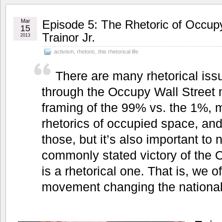
Mar
Episode 5: The Rhetoric of Occupy
15
Trainor Jr.
2013
activism
,
rhetoric
,
this rhetorical life
There are many rhetorical iss
through the Occupy Wall Street
framing of the 99% vs. the 1%, m
rhetorics of occupied space, and
those, but it’s also important to 
commonly stated victory of th
is a rhetorical one. That is, we 
movement changing the national