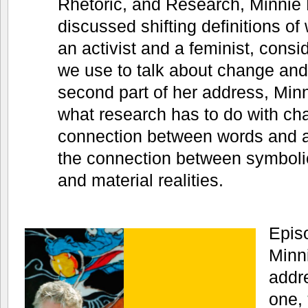
Rhetoric, and Research, Minnie 
discussed shifting definitions of
an activist and a feminist, consid
we use to talk about change and 
second part of her address, Min
what research has to do with cha
connection between words and a
the connection between symboli
and material realities.
Episo
Minn
addre
one,