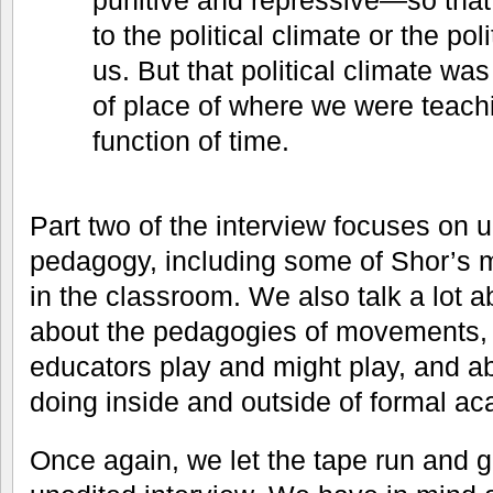
punitive and repressive—so that
to the political climate or the pol
us. But that political climate was
of place of where we were teachin
function of time.
Part two of the interview focuses on up
pedagogy, including some of Shor’s 
in the classroom. We also talk a lot
about the pedagogies of movements, a
educators play and might play, and 
doing inside and outside of formal aca
Once again, we let the tape run and g