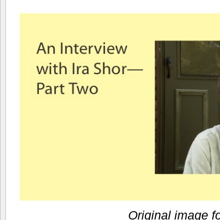
Original image f