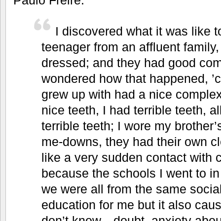
I discovered what it was like to
teenager from an affluent family
dressed; and they had good com
wondered how that happened, ’
grew up with had a nice complexi
nice teeth, I had terrible teeth, a
terrible teeth; I wore my brother’
me-downs, they had their own cl
like a very sudden contact with 
because the schools I went to i
we were all from the same social
education for me but it also cau
don’t know—doubt, anxiety about