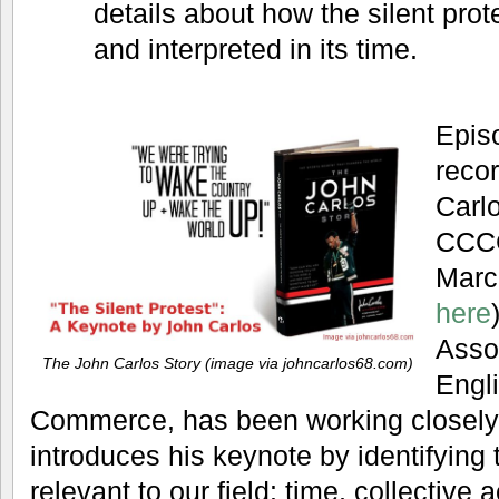
details about how the silent pro
and interpreted in its time.
Epis
recor
Carlo
CCCC
Marc
here
Asso
The John Carlos Story (image via johncarlos68.com)
Engl
Commerce, has been working closely
introduces his keynote by identifying
relevant to our field: time, collective a