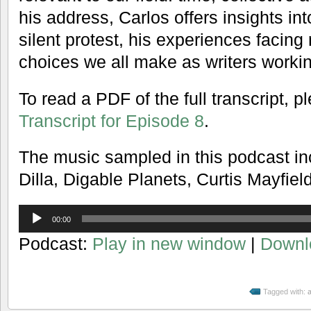
his address, Carlos offers insights in
silent protest, his experiences facing 
choices we all make as writers working
To read a PDF of the full transcript, 
Transcript for Episode 8
.
The music sampled in this podcast in
Dilla, Digable Planets, Curtis Mayfiel
Audio
00:00
Player
Podcast:
Play in new window
|
Downl
Tagged with:
a