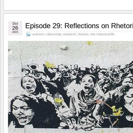
Oct
Episode 29: Reflections on Rhetor
26
2015
activism
,
citizenship
,
research
,
rhetoric
,
this rhetorical life