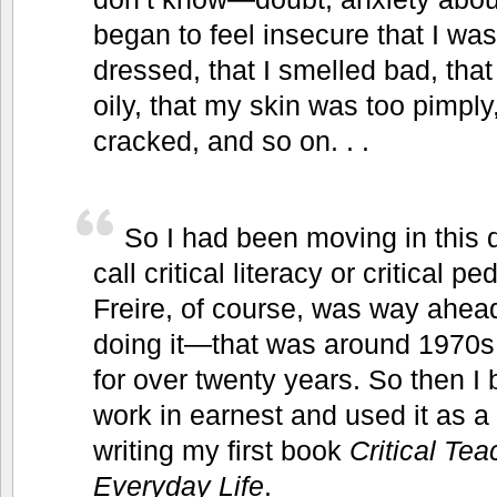
began to feel insecure that I was
dressed, that I smelled bad, tha
oily, that my skin was too pimpl
cracked, and so on. . .
So I had been moving in this d
call critical literacy or critical
Freire, of course, was way ahea
doing it—that was around 1970s,
for over twenty years. So then I
work in earnest and used it as a 
writing my first book
Critical Te
Everyday Life
.