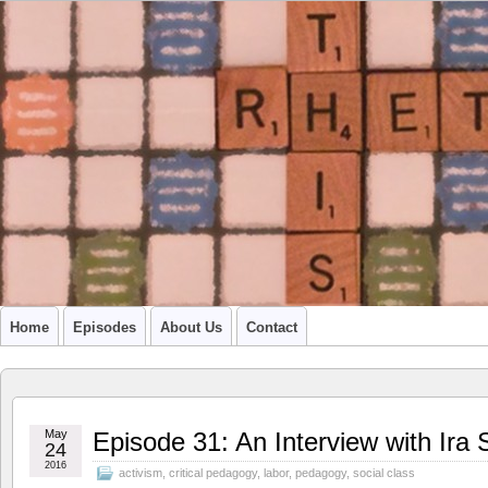
A PODCAST FROM SU'S CCR GRADUATE STUDENTS
Home
Episodes
About Us
Contact
May
Episode 31: An Interview with Ir
24
2016
activism
,
critical pedagogy
,
labor
,
pedagogy
,
social class