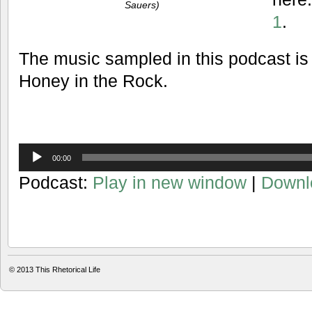
Sauers)
1
.
The music sampled in this podcast is
Honey in the Rock.
Audio
00:00
Player
Podcast:
Play in new window
|
Downl
© 2013
This Rhetorical Life