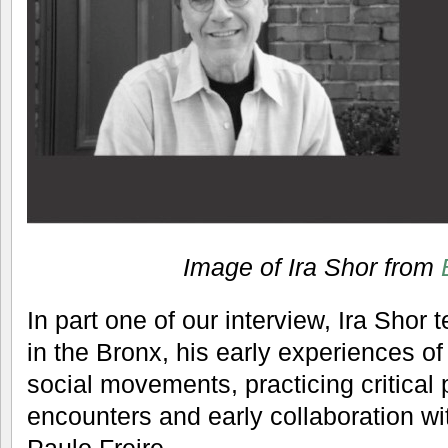
Image of Ira Shor from
In part one of our interview, Ira Shor 
in the Bronx, his early experiences of
social movements, practicing critical 
encounters and early collaboration wi
Paulo Freire.