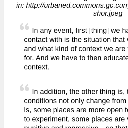
in: http://urbaned.commons.gc.cuny
shor.jpeg
In any event, first [thing] we
contact with is the situation that
and what kind of context we are 
for. And we have to then educate
context.
In addition, the other thing is, 
conditions not only change from 
is, some places are more open t
to experiment, some places are v