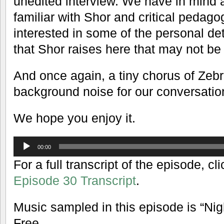
unedited interview. We have in mind 
familiar with Shor and critical peda
interested in some of the personal det
that Shor raises here that may not be
And once again, a tiny chorus of Zeb
background noise for our conversatio
We hope you enjoy it.
Audio
00:00
Player
For a full transcript of the episode, cli
Episode 30 Transcript
.
Music sampled in this episode is “Ni
Free.