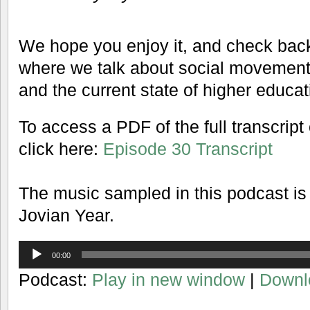
We hope you enjoy it, and check back
where we talk about social movements, 
and the current state of higher educat
To access a PDF of the full transcript
click here:
Episode 30 Transcript
The music sampled in this podcast is
Jovian Year.
Audio
00:00
Player
Podcast:
Play in new window
|
Downl