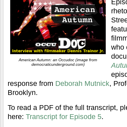
Epis
rhet
Stre
featu
filmm
who 
docu
American Autumn: an Occudoc (image from
Autu
democraticunderground.com)
epis
response from
Deborah Mutnick
, Pro
Brooklyn.
To read a PDF of the full transcript, 
here:
Transcript for Episode 5
.