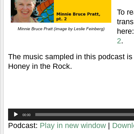
To re
trans
Minnie Bruce Pratt (image by Leslie Feinberg)
here
2
.
The music sampled in this podcast is
Honey in the Rock.
Audio
00:00
Player
Podcast:
Play in new window
|
Downl