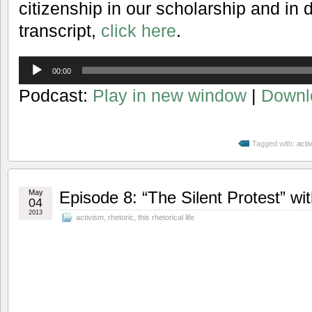
citizenship in our scholarship and in dai
transcript,
click here
.
Audio
00:00
Player
Podcast:
Play in new window
|
Downl
Tagged with:
acti
May
Episode 8: “The Silent Protest” wi
04
2013
activism
,
rhetoric
,
this rhetorical life