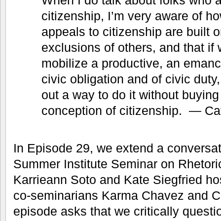
citizenship, I’m very aware of h
appeals to citizenship are built o
exclusions of others, and that if 
mobilize a productive, an emanc
civic obligation and of civic duty
out a way to do it without buying 
conception of citizenship. — C
In Episode 29, we extend a conversa
Summer Institute Seminar on Rhetoric
Karrieann Soto and Kate Siegfried hos
co-seminarians Karma Chavez and C
episode asks that we critically questio