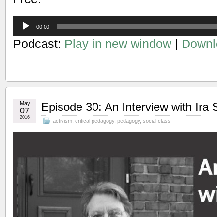
Audio
00:00
Player
Podcast:
Play in new window
|
Downl
May
Episode 30: An Interview with Ira 
07
2016
activism
,
critical pedagogy
,
pedagogy
,
social class