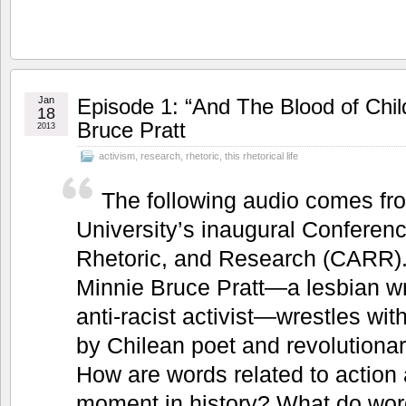
Jan
Episode 1: “And The Blood of Chi
18
Bruce Pratt
2013
activism
,
research
,
rhetoric
,
this rhetorical life
The following audio comes f
University’s inaugural Conferen
Rhetoric, and Research (CARR). 
Minnie Bruce Pratt—a lesbian wr
anti-racist activist—wrestles wit
by Chilean poet and revolutiona
How are words related to action 
moment in history? What do wor