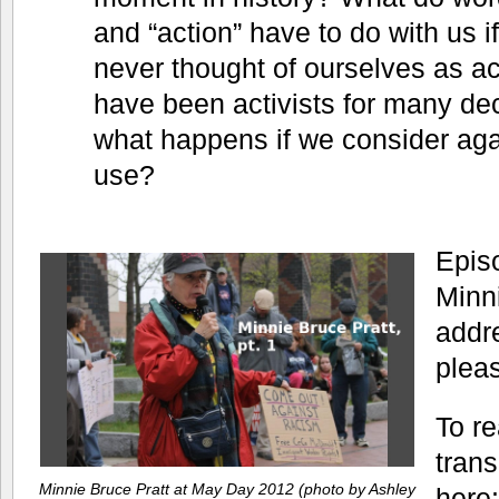
and “action” have to do with us i
never thought of ourselves as ac
have been activists for many de
what happens if we consider ag
use?
Episo
Minn
addre
plea
To re
trans
Minnie Bruce Pratt at May Day 2012 (photo by Ashley
here