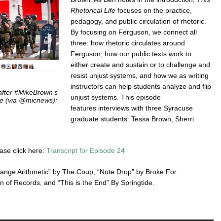
Rhetorical Life
focuses on the practice,
pedagogy, and public circulation of rhetoric.
By focusing on Ferguson, we connect all
three: how rhetoric circulates around
Ferguson, how our public texts work to
either create and sustain or to challenge and
resist unjust systems, and how we as writing
instructors can help students analyze and flip
after #MikeBrown’s
unjust systems. This episode
ne (via @micnews):
features interviews with three Syracuse
graduate students: Tessa Brown, Sherri
ease click here:
Transcript for Episode 24
trange Arithmetic” by The Coup, “Note Drop” by Broke For
of Records, and “This is the End” By Springtide.