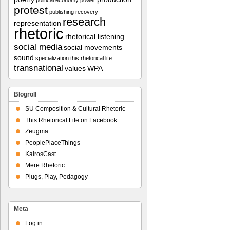
political economy
power
protest
publishing
recovery
research
representation
rhetoric
rhetorical listening
social media
social movements
sound
specialization
this rhetorical life
transnational
values
WPA
Blogroll
SU Composition & Cultural Rhetoric
This Rhetorical Life on Facebook
Zeugma
PeoplePlaceThings
KairosCast
Mere Rhetoric
Plugs, Play, Pedagogy
Meta
Log in