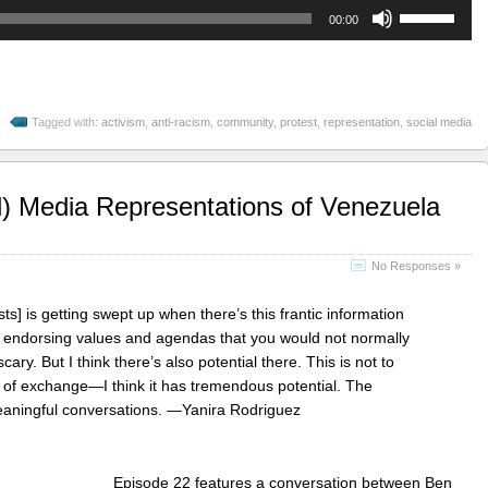
Use
00:00
Up/Down
Arrow
keys
to
Tagged with:
activism
,
anti-racism
,
community
,
protest
,
representation
,
social media
increase
or
decrease
volume.
l) Media Representations of Venezuela
No Responses »
ts] is getting swept up when there’s this frantic information
f endorsing values and agendas that you would not normally
 scary. But I think there’s also potential there. This is not to
 of exchange—I think it has tremendous potential. The
eaningful conversations. —Yanira Rodriguez
Episode 22 features a conversation between Ben