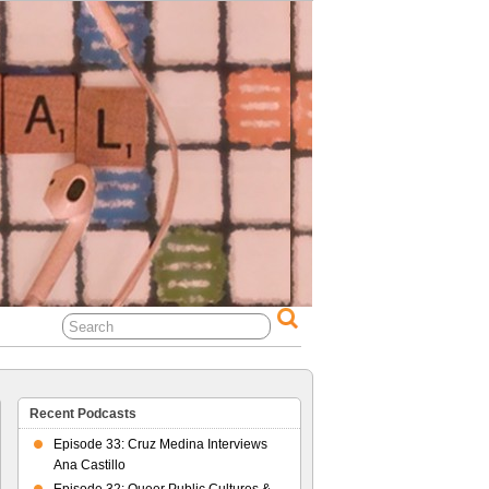
al Life
Recent Podcasts
Episode 33: Cruz Medina Interviews
Ana Castillo