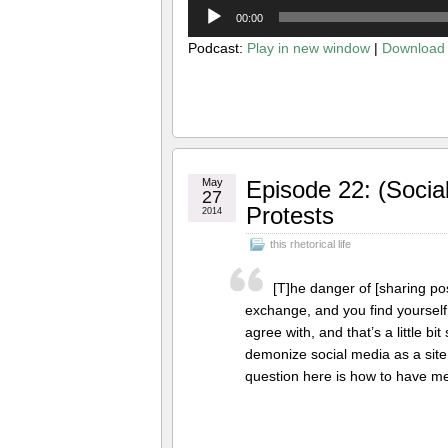
Audio
00:00
Player
Podcast:
Play in new window
|
Download
May
Episode 22: (Socia
27
Protests
2014
this rhetorical life
[T]he danger of [sharing pos
exchange, and you find yoursel
agree with, and that’s a little bit
demonize social media as a site
question here is how to have m