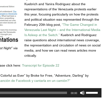
Kuebrich and Yanira Rodriguez about the
representations of the Venezuela protests earlier
this year, focusing particularly on how the protests
and political situation was represented through the
February 20th blog post,
“The Game Changed in
Venezuela Last Night – and the International Media
Is Asleep at the Switch.”
Kuebrich and Rodriguez
raise questions about international news coverage,
the representation and circulation of news on social
 Night” via
media, and how we can read news articles more
critically.
ease click here:
Transcript for Episode 22
Colorful as Ever” by Broke for Free, “Adventure, Darling” by
canción de Facebook y cantarla en un camión?”
Use
00:00
Up/Down
Arrow