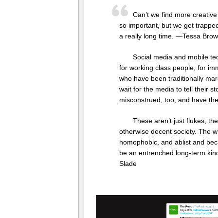
Can’t we find more creative
so important, but we get trapped,
a really long time. —Tessa Bro
Social media and mobile tec
for working class people, for i
who have been traditionally mar
wait for the media to tell their s
misconstrued, too, and have the
These aren’t just flukes, the
otherwise decent society. The whol
homophobic, and ablist and beca
be an entrenched long-term kind
Slade