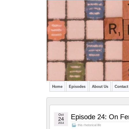
A PODCAST FROM SU'S CCR GRADU
Home
Episodes
About Us
Contact
Oct
Episode 24: On Fe
24
2014
this rhetorical life