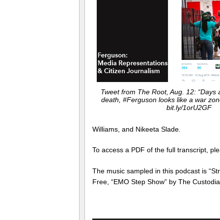
Tweet from The Root, Aug. 12: “Days 
death, #Ferguson looks like a war zo
bit.ly/1orU2GF
Williams, and Nikeeta Slade.
To access a PDF of the full transcript, pl
The music sampled in this podcast is “S
Free, “EMO Step Show” by The Custodian 