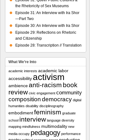
Episode 32: Queer Public Cultures &
the Rhetoricity of Sex Museums
Episode 31: An Interview with Ira Shor
—Part Two
Episode 30: An Interview with Ira Shor
Episode 29: Reflections on Rhetoric
and Citizenship
Episode 28: Transcription // Translation
What We’re Into
academic labor
academic interests
activism
accessibility
anti-racism
book
ambience
review
community
civic engagement
composition
democracy
digital
humanities
disability
disciplinography
feminism
embodiment
graduate
interview
school
language diversity
multimodality
mapping
mindfulness
new
pedagogy
media
occupy
performance
poetry
production