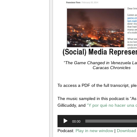
“The Game Changed in Venezuela Last
Caracas Chronicles
To access a PDF of the full transcript, pl
The music sampled in this podcast is “As 
Gillicuddy, and
“Y por qué no hacer una 
Audio
00:00
Player
Podcast:
Play in new window
|
Download