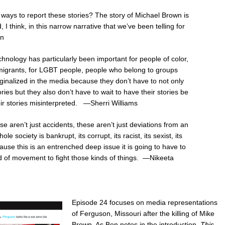
 ways to report these stories? The story of Michael Brown is
 I think, in this narrow narrative that we’ve been telling for
wn
hnology has particularly been important for people of color,
mmigrants, for LGBT people, people who belong to groups
ginalized in the media because they don’t have to not only
tories but they also don’t have to wait to have their stories be
ir stories misinterpreted. —Sherri Williams
se aren’t just accidents, these aren’t just deviations from an
e society is bankrupt, its corrupt, its racist, its sexist, its
use this is an entrenched deep issue it is going to have to
 of movement to fight those kinds of things. —Nikeeta
Episode 24 focuses on media representations
of Ferguson, Missouri after the killing of Mike
Brown. As Ben notes in the introduction,
This