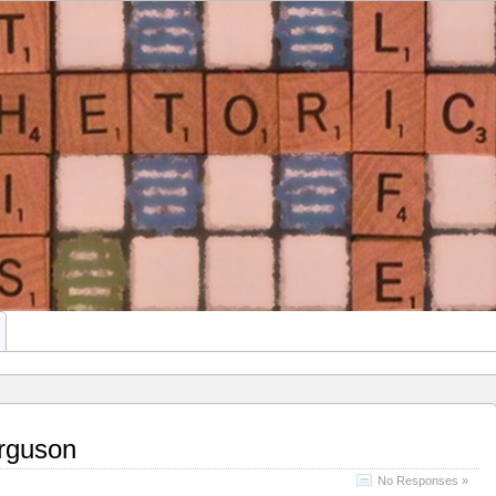
This Rhetoric
ATE STUDENTS
rguson
No Responses »