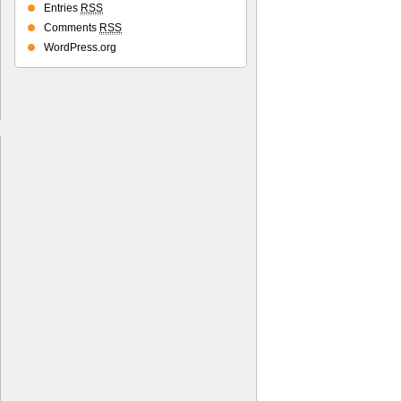
Entries
RSS
Comments
RSS
WordPress.org