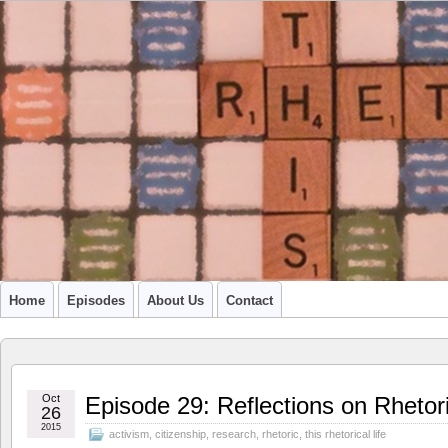
A PODCAST FROM SU'S CCR GRADUATE STUDENTS
Home
Episodes
About Us
Contact
Oct
Episode 29: Reflections on Rhetor
26
2015
activism
,
citizenship
,
research
,
rhetoric
,
this rhetorical life