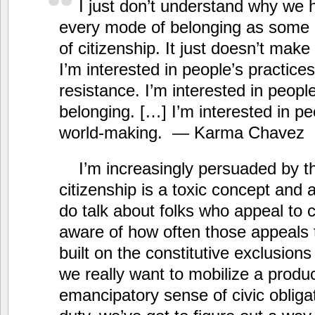
I just don’t understand why we h
every mode of belonging as some 
of citizenship. It just doesn’t mak
I’m interested in people’s practices
resistance. I’m interested in people
belonging. […] I’m interested in pe
world-making. — Karma Chavez
I’m increasingly persuaded by 
citizenship is a toxic concept and 
do talk about folks who appeal to c
aware of how often those appeals t
built on the constitutive exclusions 
we really want to mobilize a produc
emancipatory sense of civic obligat