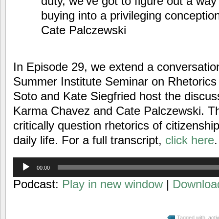
duty, we’ve got to figure out a way 
buying into a privileging conceptio
Cate Palczewski
In Episode 29, we extend a conversati
Summer Institute Seminar on Rhetorics 
Soto and Kate Siegfried host the discus
Karma Chavez and Cate Palczewski. Th
critically question rhetorics of citizenshi
daily life. For a full transcript,
click here
.
Audio
00:00
Player
Podcast:
Play in new window
|
Downloa
Tagged with:
acti