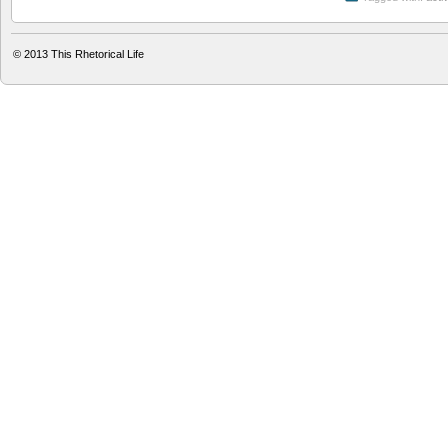
© 2013
This Rhetorical Life