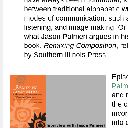
between traditional alphabetic wr
modes of communication, such 
listening, and image making. Or a
what Jason Palmeri argues in h
book,
Remixing Composition
, r
by Southern Illinois Press.
Epis
Palm
and 
the c
incor
into 