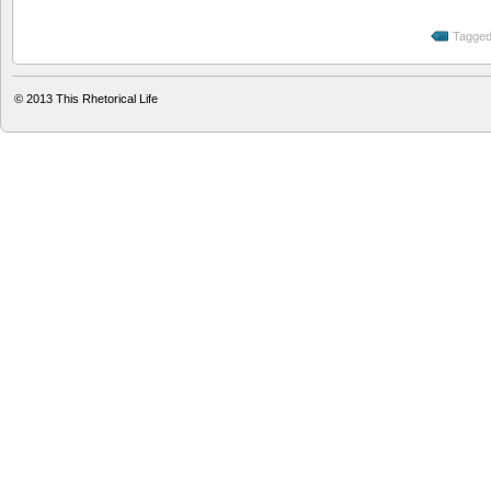
Tagged
© 2013
This Rhetorical Life