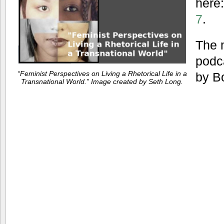
here
7
.
The 
podc
“Feminist Perspectives on Living a Rhetorical Life in a
by B
Transnational World.” Image created by Seth Long.