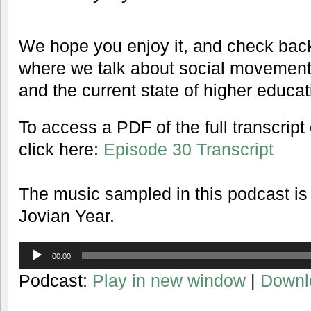
We hope you enjoy it, and check back
where we talk about social movements, 
and the current state of higher educat
To access a PDF of the full transcript
click here:
Episode 30 Transcript
The music sampled in this podcast is
Jovian Year.
Audio
00:00
Player
Podcast:
Play in new window
|
Downl