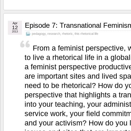
Apr
Episode 7: Transnational Feminis
12
2013
pedagogy
,
research
,
rhetoric
,
this rhetorical life
From a feminist perspective, 
to live a rhetorical life in a glo
a feminist perspective producti
are important sites and lived sp
need to be rhetorical? How do yo
perspective that highlights a tra
into your teaching, your administ
service work, your field commitm
and your activism? How do you l