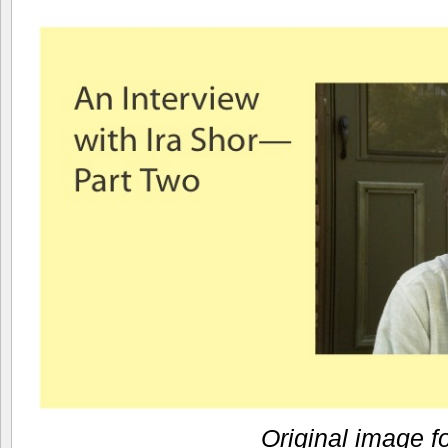
Original image f