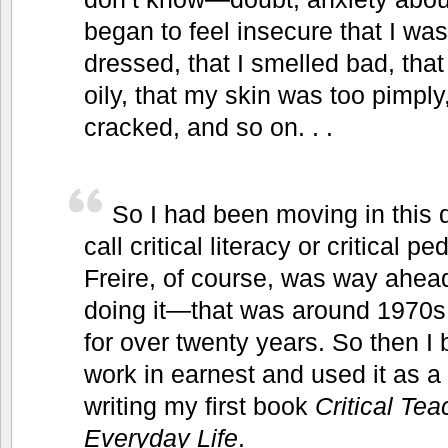
began to feel insecure that I was
dressed, that I smelled bad, tha
oily, that my skin was too pimpl
cracked, and so on. . .
So I had been moving in this d
call critical literacy or critical
Freire, of course, was way ahea
doing it—that was around 1970s,
for over twenty years. So then I
work in earnest and used it as a 
writing my first book
Critical Te
Everyday Life
.