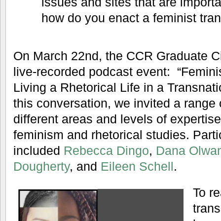
issues and sites that are importa
how do you enact a feminist tra
On March 22nd, the CCR Graduate Circ
live-recorded podcast event: “Femini
Living a Rhetorical Life in a Transnati
this conversation, we invited a range
different areas and levels of expertis
feminism and rhetorical studies. Parti
included
Rebecca Dingo
,
Dana Olwa
Dougherty
, and
Eileen Schell
.
To re
trans