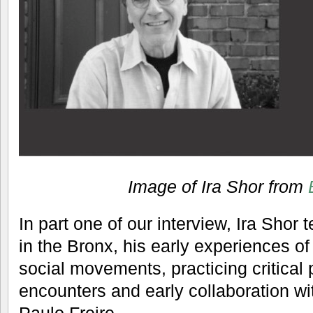
Image of Ira Shor from
In part one of our interview, Ira Shor 
in the Bronx, his early experiences of
social movements, practicing critical 
encounters and early collaboration wi
Paulo Freire.