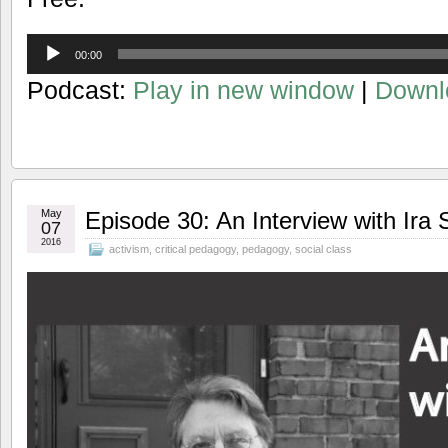
Audio
00:00
Player
Podcast:
Play in new window
|
Downl
May
Episode 30: An Interview with Ira 
07
2016
activism
,
critical pedagogy
,
pedagogy
,
social class