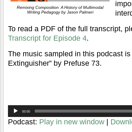
impo
Remixing Composition: A History of Multimodal
inter
Writing Pedagogy by Jason Palmeri
To read a PDF of the full transcript, 
Transcript for Episode 4
.
The music sampled in this podcast i
Extinguisher” by Prefuse 73.
Audio
00:00
Player
Podcast:
Play in new window
|
Downl