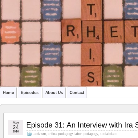
A PODCAST FROM SU'S CCR GRADUATE STUDENTS
Home
Episodes
About Us
Contact
May
Episode 31: An Interview with Ir
24
2016
activism
,
critical pedagogy
,
labor
,
pedagogy
,
social class