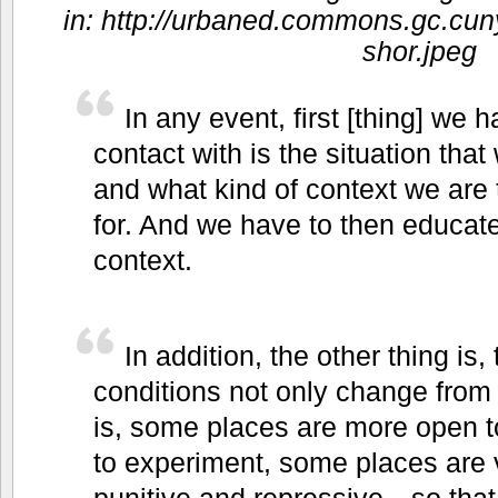
in: http://urbaned.commons.gc.cuny
shor.jpeg
In any event, first [thing] we
contact with is the situation that
and what kind of context we are 
for. And we have to then educate
context.
In addition, the other thing is, 
conditions not only change from 
is, some places are more open t
to experiment, some places are v