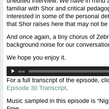
unedited interview. We have in mind 
familiar with Shor and critical peda
interested in some of the personal det
that Shor raises here that may not be
And once again, a tiny chorus of Zeb
background noise for our conversatio
We hope you enjoy it.
Audio
00:00
Player
For a full transcript of the episode, cli
Episode 30 Transcript
.
Music sampled in this episode is “Ni
Free.