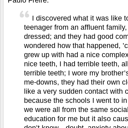
I discovered what it was like to
teenager from an affluent family
dressed; and they had good com
wondered how that happened, ’
grew up with had a nice complexi
nice teeth, I had terrible teeth, a
terrible teeth; I wore my brother’
me-downs, they had their own cl
like a very sudden contact with 
because the schools I went to i
we were all from the same social
education for me but it also cau
don’t know—doubt, anxiety about