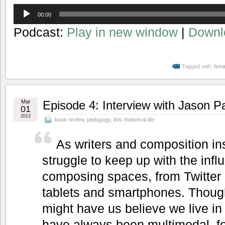
Audio
00:00
Player
Podcast:
Play in new window
|
Downl
Tagged with:
femi
Mar
Episode 4: Interview with Jason P
01
2013
book review
,
pedagogy
,
this rhetorical life
As writers and composition in
struggle to keep up with the infl
composing spaces, from Twitter
tablets and smartphones. Though
might have us believe we live in
have always been multimodal, f