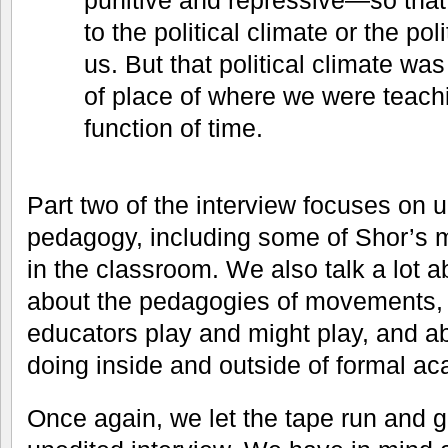
punitive and repressive—so that
to the political climate or the pol
us. But that political climate was
of place of where we were teachin
function of time.
Part two of the interview focuses on up
pedagogy, including some of Shor’s 
in the classroom. We also talk a lot
about the pedagogies of movements, a
educators play and might play, and 
doing inside and outside of formal aca
Once again, we let the tape run and g