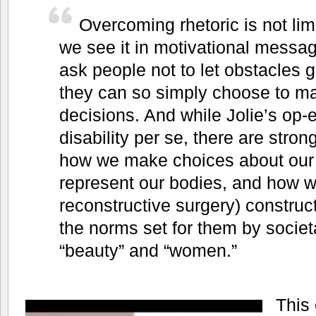
Overcoming rhetoric is not lim
we see it in motivational messa
ask people not to let obstacles ge
they can so simply choose to m
decisions. And while Jolie’s op-e
disability per se, there are stron
how we make choices about our
represent our bodies, and how we
reconstructive surgery) construct
the norms set for them by societ
“beauty” and “women.”
This