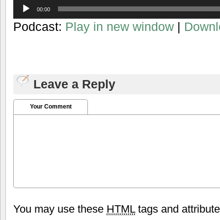
Audio
00:00
Player
Podcast:
Play in new window
|
Downl
Leave a Reply
Your Comment
You may use these
HTML
tags and attribut