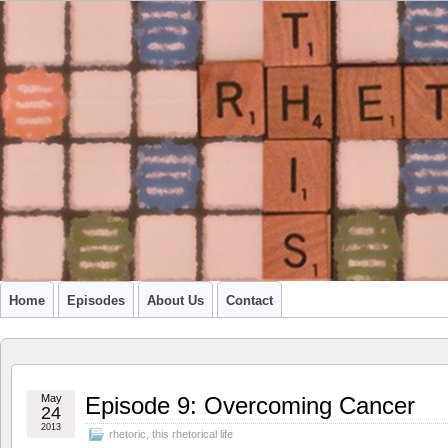
A PODCAST FROM SU'S CCR GRADUATE STUDENTS
Home
Episodes
About Us
Contact
May
Episode 9: Overcoming Cancer
24
2013
rhetoric
,
this rhetorical life