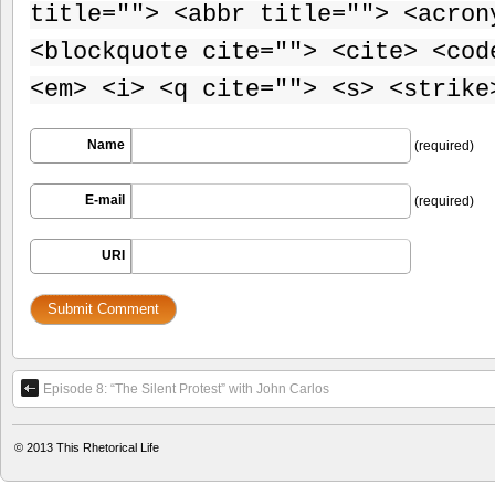
title=""> <abbr title=""> <acron
<blockquote cite=""> <cite> <cod
<em> <i> <q cite=""> <s> <strike
Name
(required)
E-mail
(required)
URI
Episode 8: “The Silent Protest” with John Carlos
© 2013
This Rhetorical Life