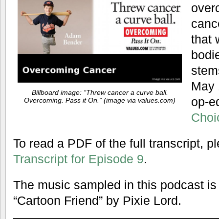
over
canc
that
bodi
stem
May 
Billboard image: “Threw cancer a curve ball.
op-ed
Overcoming. Pass it On.” (image via values.com)
Choi
To read a PDF of the full transcript, 
Transcript for Episode 9
.
The music sampled in this podcast is
“Cartoon Friend” by Pixie Lord.