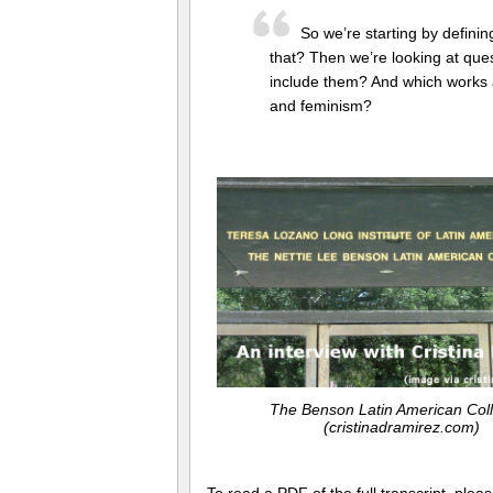
So we’re starting by definin
that? Then we’re looking at que
include them? And which works ar
and feminism?
The Benson Latin American Coll
(cristinadramirez.com)
To read a PDF of the full transcript, ple