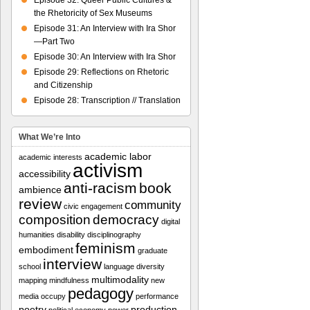
Episode 32: Queer Public Cultures &
the Rhetoricity of Sex Museums
Episode 31: An Interview with Ira Shor
—Part Two
Episode 30: An Interview with Ira Shor
Episode 29: Reflections on Rhetoric
and Citizenship
Episode 28: Transcription // Translation
What We’re Into
academic labor
academic interests
activism
accessibility
anti-racism
book
ambience
review
community
civic engagement
composition
democracy
digital
humanities
disability
disciplinography
feminism
embodiment
graduate
interview
school
language diversity
multimodality
mapping
mindfulness
new
pedagogy
media
occupy
performance
poetry
production