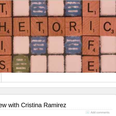
This Rhetoric
ATE STUDENTS
iew with Cristina Ramirez
Add comments