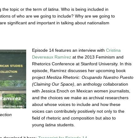
g the topic or the term of
latina
. Who is being included in
stions of who are we going to include? Why are we going to
e significant and important in talking about nationalism
Episode 14 features an interview with
Cristina
Devereaux Ramírez
at the 2013 Feminism and
Rhetorics Conference at Stanford University. In this
episode, Ramírez discusses her upcoming book
project
Mestiza Rhetoric: Ocupando Nuestro Puesto
(Claiming Our Space)
, an anthology collaboration
with Jessica Enoch on Mexican women journalists,
and the choices we make as archival researchers
about whose voices to include and how these
voices can contributely positively not only to the
ection
field of rhetoric and composition but also to
young
latina
students.
ase download it here:
Transcript for Episode 14