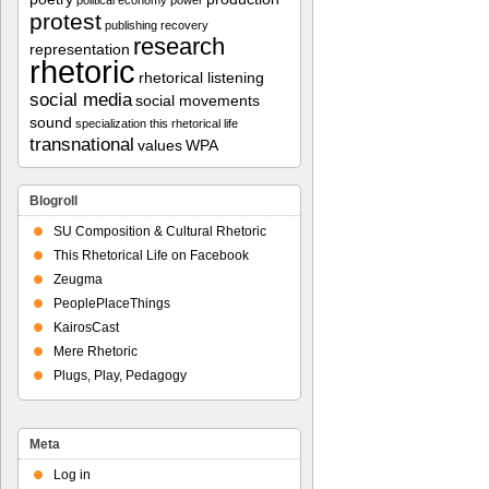
political economy
power
protest
publishing
recovery
research
representation
rhetoric
rhetorical listening
social media
social movements
sound
specialization
this rhetorical life
transnational
values
WPA
Blogroll
SU Composition & Cultural Rhetoric
This Rhetorical Life on Facebook
Zeugma
PeoplePlaceThings
KairosCast
Mere Rhetoric
Plugs, Play, Pedagogy
Meta
Log in