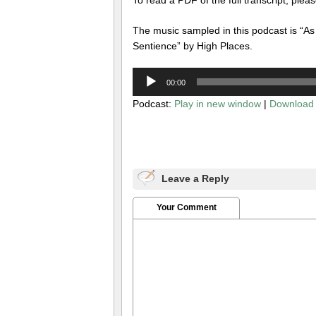
The music sampled in this podcast is “As
Sentience” by High Places.
Audio
00:00
Player
Podcast:
Play in new window
|
Download
Leave a Reply
Your Comment