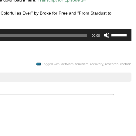
 Colorful as Ever” by Broke for Free and “From Stardust to
Use
00:00
Up/Down
Arrow
keys
to
Tagged with:
activism
,
feminism
,
recovery
,
research
,
rhetoric
increase
or
decrease
volume.