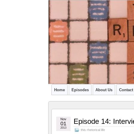
A PODCAST FROM SU'S CCR GRADU
Home
Episodes
About Us
Contact
Nov
Episode 14: Interv
01
2013
this rhetorical life