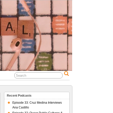
al Life
Recent Podcasts
Episode 33: Cruz Medina Interviews
Ana Castillo